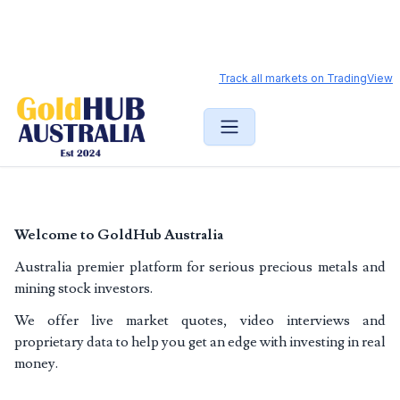
Gold price and ASX mining stock analysis
Track all markets on TradingView
Welcome to GoldHub Australia
Australia premier platform for serious precious metals and
mining stock investors.
We offer live market quotes, video interviews and
proprietary data to help you get an edge with investing in real
money.