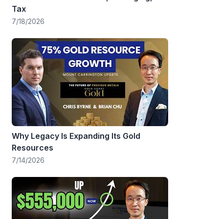
Tax
7/18/2026
Why Legacy Is Expanding Its Gold
Resources
7/14/2026