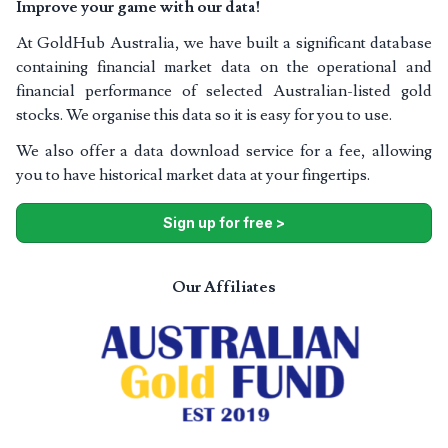
Improve your game with our data!
At GoldHub Australia, we have built a significant database
containing financial market data on the operational and
financial performance of selected Australian-listed gold
stocks. We organise this data so it is easy for you to use.
We also offer a data download service for a fee, allowing
you to have historical market data at your fingertips.
Sign up for free >
Our Affiliates