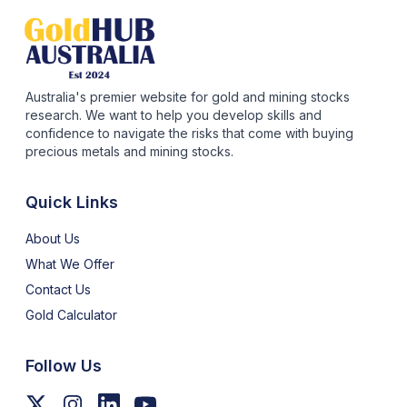
Australia's premier website for gold and mining stocks
research. We want to help you develop skills and
confidence to navigate the risks that come with buying
precious metals and mining stocks.
Quick Links
About Us
What We Offer
Contact Us
Gold Calculator
Follow Us