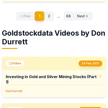
...
Prev
1
2
68
Next
Goldstockdata Videos by Don
Durrett
Video
24 Feb 2021
Investing in Gold and Silver Mining Stocks (Part
1)
Don Durrett