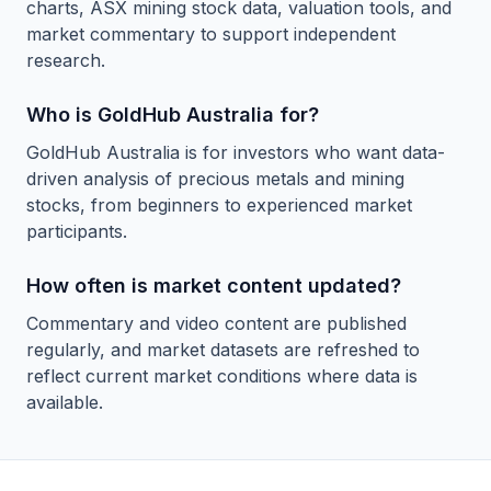
charts, ASX mining stock data, valuation tools, and
market commentary to support independent
research.
Who is GoldHub Australia for?
GoldHub Australia is for investors who want data-
driven analysis of precious metals and mining
stocks, from beginners to experienced market
participants.
How often is market content updated?
Commentary and video content are published
regularly, and market datasets are refreshed to
reflect current market conditions where data is
available.