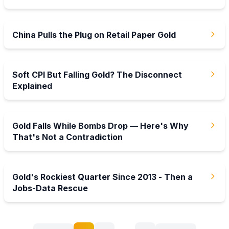
25 Jul 2026
China Pulls the Plug on Retail Paper Gold
19 Jul 2026
Soft CPI But Falling Gold? The Disconnect
Explained
12 Jul 2026
Gold Falls While Bombs Drop — Here's Why
That's Not a Contradiction
5 Jul 2026
Gold's Rockiest Quarter Since 2013 - Then a
Jobs-Data Rescue