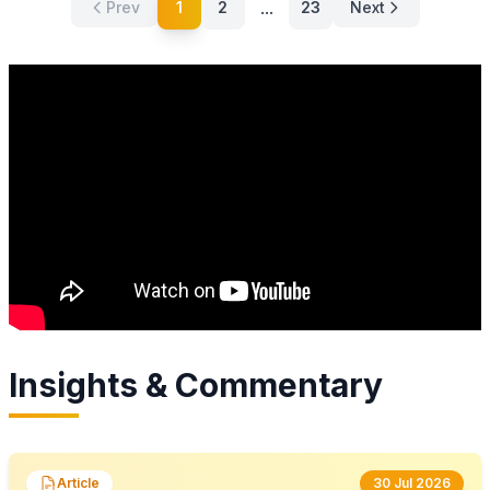
...
Prev
1
2
23
Next
Insights & Commentary
Article
30 Jul 2026