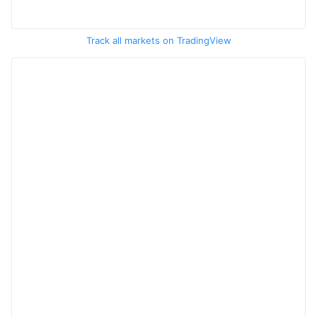
Track all markets on TradingView