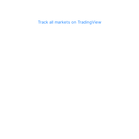
Track all markets on TradingView