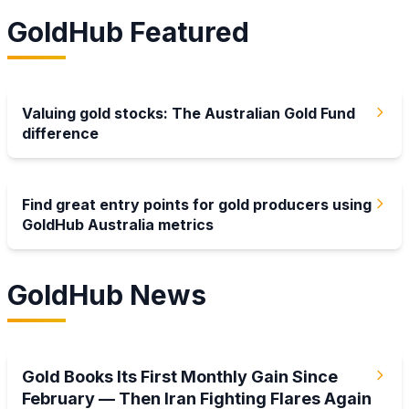
GoldHub Featured
Latest
Valuing gold stocks: The Australian Gold Fund
difference
Latest
Find great entry points for gold producers using
GoldHub Australia metrics
GoldHub News
2 Aug 2026
Gold Books Its First Monthly Gain Since
February — Then Iran Fighting Flares Again