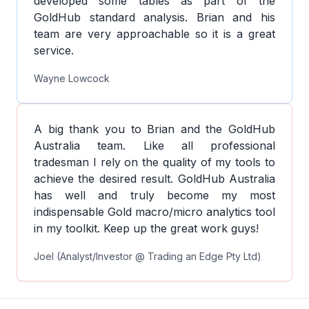
developed some tables as part of the
GoldHub standard analysis. Brian and his
team are very approachable so it is a great
service.
Wayne Lowcock
A big thank you to Brian and the GoldHub
Australia team. Like all professional
tradesman I rely on the quality of my tools to
achieve the desired result. GoldHub Australia
has well and truly become my most
indispensable Gold macro/micro analytics tool
in my toolkit. Keep up the great work guys!
Joel (Analyst/Investor @ Trading an Edge Pty Ltd)