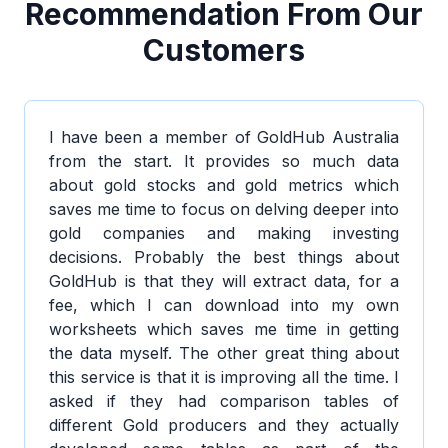
Recommendation From Our
Customers
I have been a member of GoldHub Australia
from the start. It provides so much data
about gold stocks and gold metrics which
saves me time to focus on delving deeper into
gold companies and making investing
decisions. Probably the best things about
GoldHub is that they will extract data, for a
fee, which I can download into my own
worksheets which saves me time in getting
the data myself. The other great thing about
this service is that it is improving all the time. I
asked if they had comparison tables of
different Gold producers and they actually