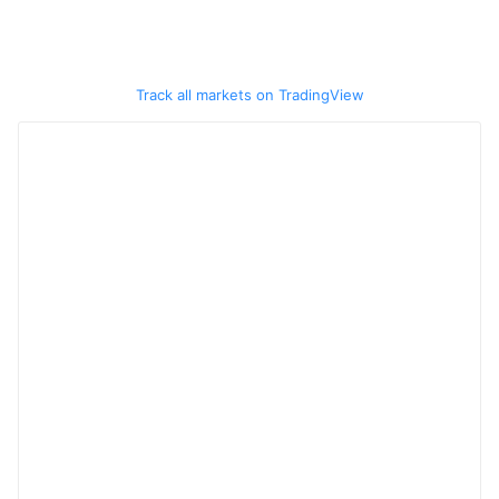
Track all markets on TradingView