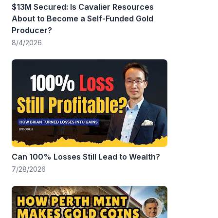
$13M Secured: Is Cavalier Resources
About to Become a Self-Funded Gold
Producer?
8/4/2026
Can 100% Losses Still Lead to Wealth?
7/28/2026