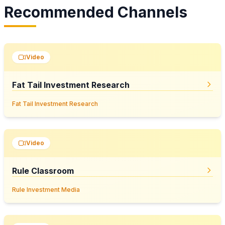
Recommended Channels
Video
Fat Tail Investment Research
Fat Tail Investment Research
Video
Rule Classroom
Rule Investment Media