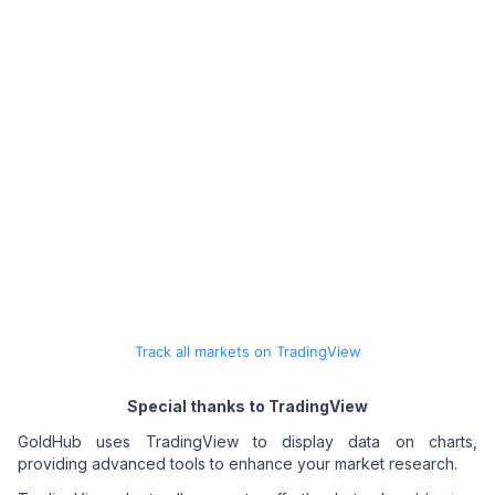
Track all markets on TradingView
Special thanks to TradingView
GoldHub uses TradingView to display data on charts,
providing advanced tools to enhance your market research.