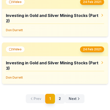
Video
24 Feb 2021
Investing in Gold and Silver Mining Stocks (Part
2)
Don Durrett
Video
24 Feb 2021
Investing in Gold and Silver Mining Stocks (Part
3)
Don Durrett
Prev
1
2
Next