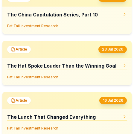
The China Capitulation Series, Part 10
Fat Tail Investment Research
Article
23 Jul 2026
The Hat Spoke Louder Than the Winning Goal
Fat Tail Investment Research
Article
16 Jul 2026
The Lunch That Changed Everything
Fat Tail Investment Research