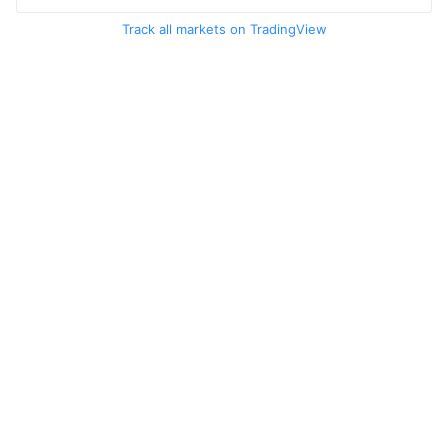
Track all markets on TradingView