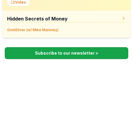
Video
Hidden Secrets of Money
GoldSilver (w/ Mike Maloney)
Subscribe to our newsletter >