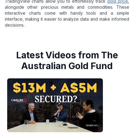
TradingView charts allow you to effortlessly track
gold price
,
alongside other precious metals and commodities. These
interactive charts come with handy tools and a simple
interface, making it easier to analyze data and make informed
decisions.
Latest Videos from The
Australian Gold Fund