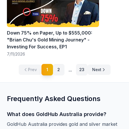
Down 75% on Paper, Up to $555,000:
"Brian Chu's Gold Mining Journey" -
Investing For Success, EP1
7/11/2026
...
Prev
1
2
23
Next
Frequently Asked Questions
What does GoldHub Australia provide?
GoldHub Australia provides gold and silver market