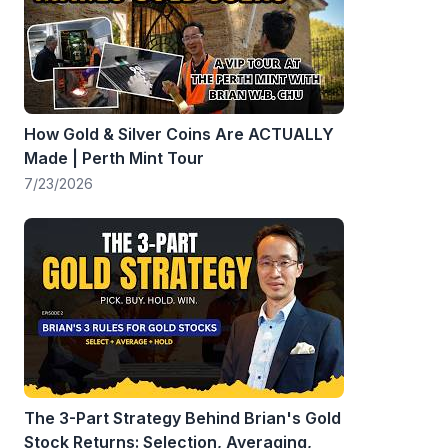
How Gold & Silver Coins Are ACTUALLY
Made | Perth Mint Tour
7/23/2026
The 3-Part Strategy Behind Brian's Gold
Stock Returns: Selection, Averaging,