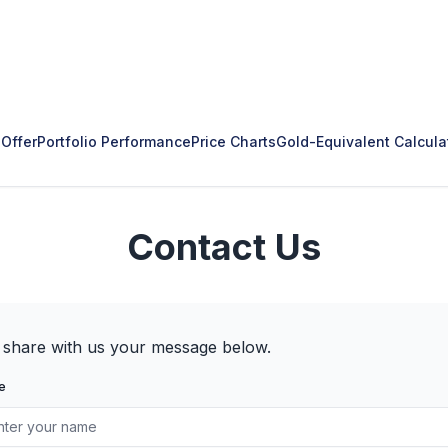
Offer
Portfolio Performance
Price Charts
Gold-Equivalent Calcula
Contact Us
 share with us your message below.
e