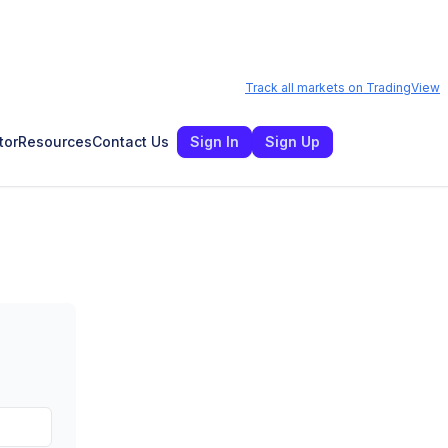
Track all markets on TradingView
tor
Resources
Contact Us
Sign In
Sign Up