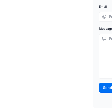
Email
Messag
Send