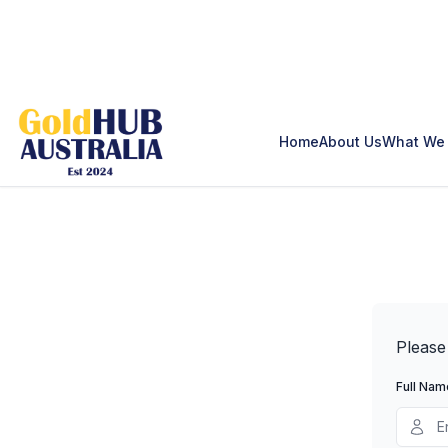
Home
About Us
What We 
Please
Full Nam