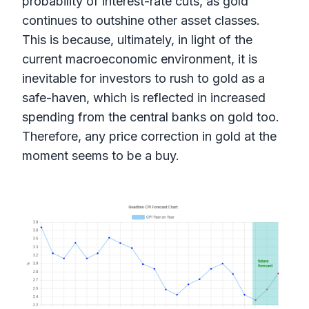
probability of interest-rate cuts, as gold
continues to outshine other asset classes.
This is because, ultimately, in light of the
current macroeconomic environment, it is
inevitable for investors to rush to gold as a
safe-haven, which is reflected in increased
spending from the central banks on gold too.
Therefore, any price correction in gold at the
moment seems to be a buy.