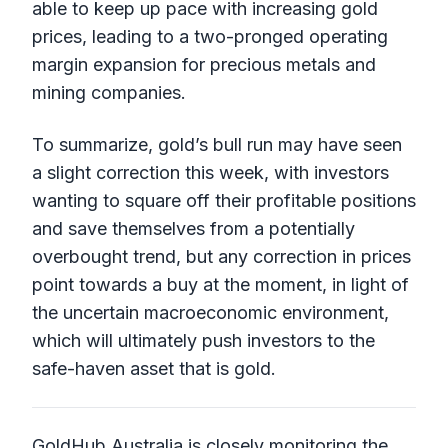
able to keep up pace with increasing gold
prices, leading to a two-pronged operating
margin expansion for precious metals and
mining companies.
To summarize, gold’s bull run may have seen
a slight correction this week, with investors
wanting to square off their profitable positions
and save themselves from a potentially
overbought trend, but any correction in prices
point towards a buy at the moment, in light of
the uncertain macroeconomic environment,
which will ultimately push investors to the
safe-haven asset that is gold.
GoldHub Australia is closely monitoring the