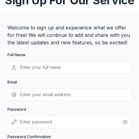
Sign Up For Our Service
Welcome to sign up and experience what we offer
for free! We will continue to add and share with you
the latest updates and new features, so be excited!
Full Name
Email
Password
Password Confirmation