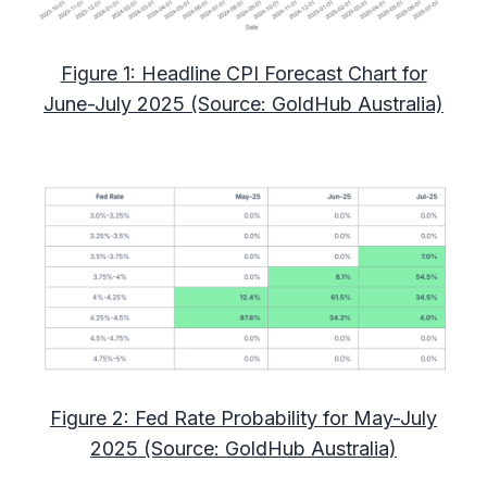
Figure 1: Headline CPI Forecast Chart for
June-July 2025 (Source: GoldHub Australia)
Figure 2: Fed Rate Probability for May-July
2025 (Source: GoldHub Australia)