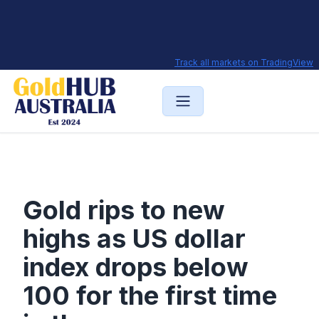
Track all markets on TradingView
Gold rips to new
highs as US dollar
index drops below
100 for the first time