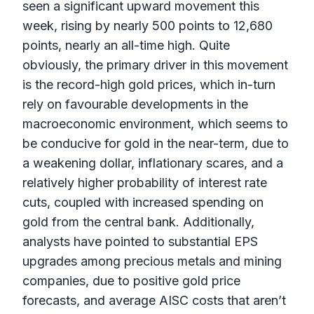
seen a significant upward movement this
week, rising by nearly 500 points to 12,680
points, nearly an all-time high. Quite
obviously, the primary driver in this movement
is the record-high gold prices, which in-turn
rely on favourable developments in the
macroeconomic environment, which seems to
be conducive for gold in the near-term, due to
a weakening dollar, inflationary scares, and a
relatively higher probability of interest rate
cuts, coupled with increased spending on
gold from the central bank. Additionally,
analysts have pointed to substantial EPS
upgrades among precious metals and mining
companies, due to positive gold price
forecasts, and average AISC costs that aren’t