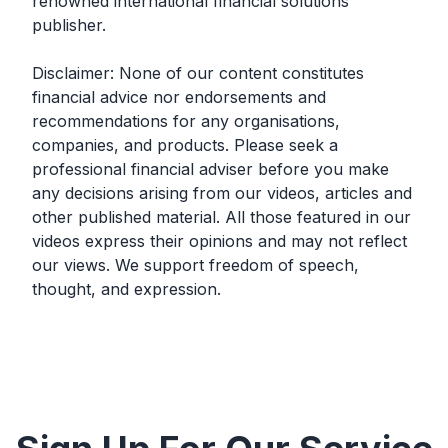
renowned international financial solutions
publisher.
Disclaimer: None of our content constitutes
financial advice nor endorsements and
recommendations for any organisations,
companies, and products. Please seek a
professional financial adviser before you make
any decisions arising from our videos, articles and
other published material. All those featured in our
videos express their opinions and may not reflect
our views. We support freedom of speech,
thought, and expression.