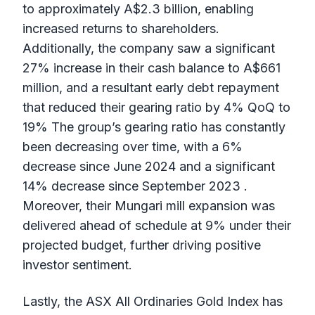
to approximately A$2.3 billion, enabling
increased returns to shareholders.
Additionally, the company saw a significant
27% increase in their cash balance to A$661
million, and a resultant early debt repayment
that reduced their gearing ratio by 4% QoQ to
19% The group’s gearing ratio has constantly
been decreasing over time, with a 6%
decrease since June 2024 and a significant
14% decrease since September 2023 .
Moreover, their Mungari mill expansion was
delivered ahead of schedule at 9% under their
projected budget, further driving positive
investor sentiment.
Lastly, the ASX All Ordinaries Gold Index has