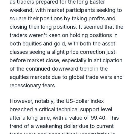
as traders prepared for the long Easter
weekend, with market participants seeking to
square their positions by taking profits and
closing their long positions. It seemed that the
traders weren’t keen on holding positions in
both equities and gold, with both the asset
classes seeing a slight price correction just
before market close, especially in anticipation
of the continued downward trend in the
equities markets due to global trade wars and
recessionary fears.
However, notably, the US-dollar index
breached a critical technical support level
after a long time, with a value of 99.40. This
trend of a weakening dollar due to current