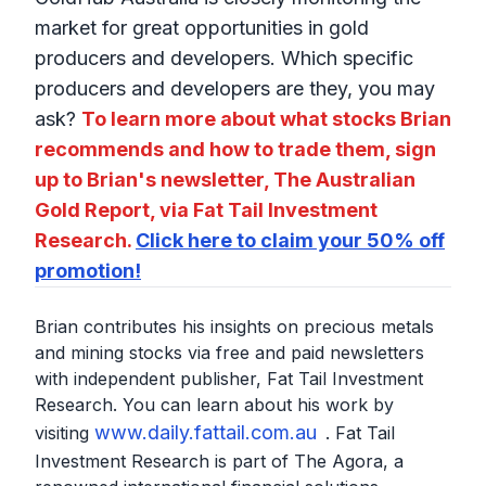
market for great opportunities in gold
producers and developers. Which specific
producers and developers are they, you may
ask?
To learn more about what stocks Brian
recommends and how to trade them, sign
up to Brian's newsletter, The Australian
Gold Report, via Fat Tail Investment
Research.
Click here to claim your 50% off
promotion!
Brian contributes his insights on precious metals
and mining stocks via free and paid newsletters
with independent publisher, Fat Tail Investment
Research. You can learn about his work by
www.daily.fattail.com.au
visiting
. Fat Tail
Investment Research is part of The Agora, a