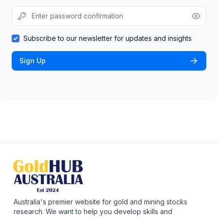
Subscribe to our newsletter for updates and insights
Sign Up
Australia's premier website for gold and mining stocks
research. We want to help you develop skills and