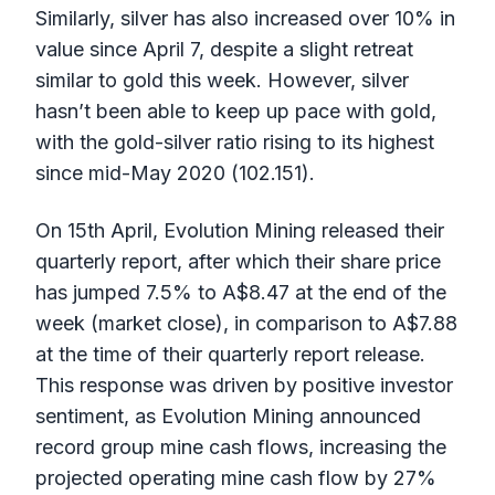
Similarly, silver has also increased over 10% in
value since April 7, despite a slight retreat
similar to gold this week. However, silver
hasn’t been able to keep up pace with gold,
with the gold-silver ratio rising to its highest
since mid-May 2020 (102.151).
On 15th April, Evolution Mining released their
quarterly report, after which their share price
has jumped 7.5% to A$8.47 at the end of the
week (market close), in comparison to A$7.88
at the time of their quarterly report release.
This response was driven by positive investor
sentiment, as Evolution Mining announced
record group mine cash flows, increasing the
projected operating mine cash flow by 27%