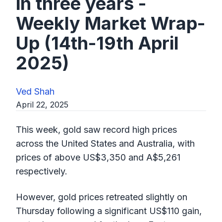
in three years -
Weekly Market Wrap-
Up (14th-19th April
2025)
Ved Shah
April 22, 2025
This week, gold saw record high prices
across the United States and Australia, with
prices of above US$3,350 and A$5,261
respectively.
However, gold prices retreated slightly on
Thursday following a significant US$110 gain,