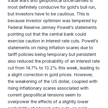
trade wars and geopolitical uncertainties is
most definitely conducive for gold’s bull run,
but investors have to be cautious. This is
because investor optimism was tempered by
Federal Reserve Jermey Powell’s statements
pointing out that the central bank could
exercise caution in interest rate cuts. Powell’s
statements on rising inflation scares due to
tariff policies being temporary but persistent
also reduced the probability of an interest rate
cut from 14.7% to 13.2% this week, leading to
a slight correction in gold prices. However,
the weakening of the US dollar, coupled with
rising inflationary scares associated with
current geopolitical tensions seem to
overpower the effects of a slightly lower