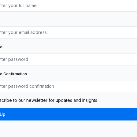
rd
d Confirmation
cribe to our newsletter for updates and insights
 Up