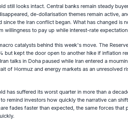
old still looks intact. Central banks remain steady buye
isappeared, de-dollarisation themes remain active, an
since the Iran conflict began. What has changed is no
m willingness to pay up while interest-rate expectation
macro catalysts behind this week's move. The Reserve 
but kept the door open to another hike if inflation rem
Iran talks in Doha paused while Iran entered a mourning
ait of Hormuz and energy markets as an unresolved risk
old has suffered its worst quarter in more than a deca
to remind investors how quickly the narrative can shif
 scare fades faster than expected, the same forces tha
uickly.