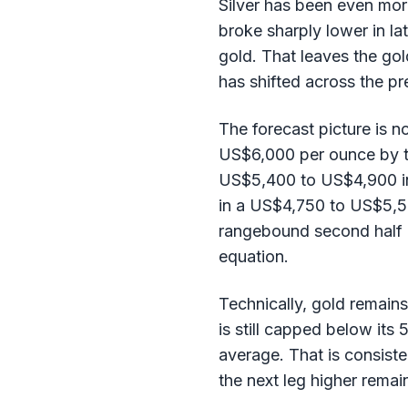
Silver has been even more
broke sharply lower in l
gold. That leaves the gol
has shifted across the p
The forecast picture is n
US$6,000 per ounce by th
US$5,400 to US$4,900 in 
in a US$4,750 to US$5,50
rangebound second half a
equation.
Technically, gold remain
is still capped below it
average. That is consiste
the next leg higher remai