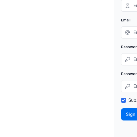
Email
Passwo
Passwor
Subs
Sign