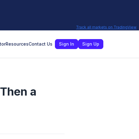
Track all markets on TradingView
tor
Resources
Contact Us
Sign In
Sign Up
 Then a