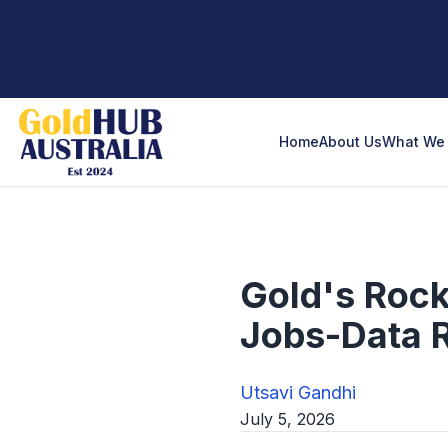
Home
About Us
What We 
Gold's Rock
Jobs-Data 
Utsavi Gandhi
July 5, 2026