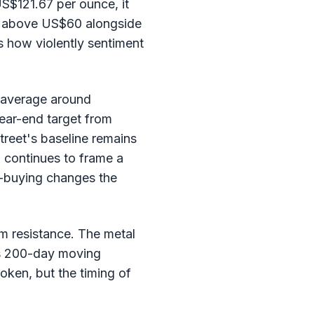
US$121.67 per ounce, it
ck above US$60 alongside
es how violently sentiment
o average around
ear-end target from
treet's baseline remains
 continues to frame a
p-buying changes the
m resistance. The metal
ts 200-day moving
roken, but the timing of