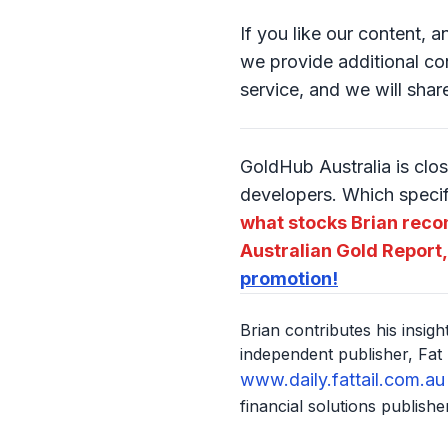
If you like our content, 
we provide additional con
service, and we will shar
GoldHub Australia is clos
developers. Which speci
what stocks Brian reco
Australian Gold Report,
promotion!
Brian contributes his insig
independent publisher, Fat 
www.daily.fattail.com.au
financial solutions publisher