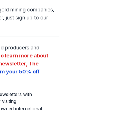
o gold mining companies,
, just sign up to our
old producers and
o learn more about
newsletter, The
aim your 50% off
ewsletters with
visiting
nowned international