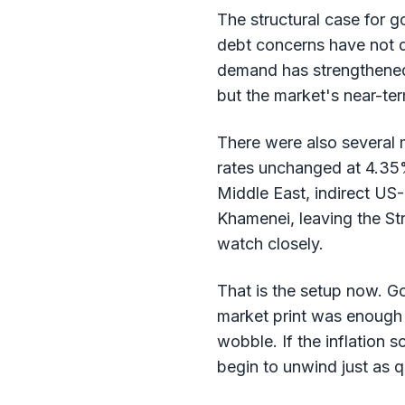
The structural case for g
debt concerns have not d
demand has strengthened 
but the market's near-ter
There were also several 
rates unchanged at 4.35% 
Middle East, indirect US-
Khamenei, leaving the Str
watch closely.
That is the setup now. G
market print was enough 
wobble. If the inflation
begin to unwind just as q