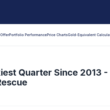
Offer
Portfolio Performance
Price Charts
Gold-Equivalent Calcula
iest Quarter Since 2013 -
Rescue