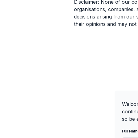
Disclaimer: None of our co
organisations, companies, 
decisions arising from our 
their opinions and may not
Welcom
contin
so be e
Full Nam