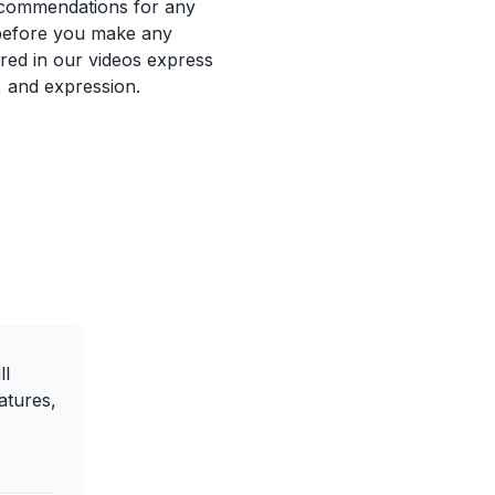
recommendations for any
 before you make any
ured in our videos express
, and expression.
ll
atures,