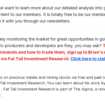
and want to learn more about our detailed analysis int
tent to our members. It is totally free to be our member
e it with you through our newsletters.
ely monitoring the market for great opportunities in g
fic producers and developers are they, you may ask?
T
mmends and how to trade them, sign up to Brian's 
 via Fat Tail Investment Research.
Click here to cl
hts on precious metals and mining stocks via free and paid n
Tail Investment Research. You can learn about his work by 
. Fat Tail Investment Research is part of The Agora, a re
.