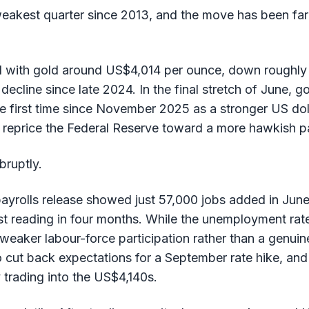
 weakest quarter since 2013, and the move has been far
d with gold around US$4,014 per ounce, down roughly
y decline since late 2024. In the final stretch of June, 
e first time since November 2025 as a stronger US dol
 reprice the Federal Reserve toward a more hawkish p
bruptly.
ayrolls release showed just 57,000 jobs added in June
 reading in four months. While the unemployment rate 
aker labour-force participation rather than a genuine
 cut back expectations for a September rate hike, an
 trading into the US$4,140s.