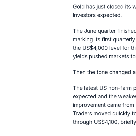
Gold has just closed its
investors expected.
The June quarter finishe
marking its first quarterl
the US$4,000 level for th
yields pushed markets to
Then the tone changed a
The latest US non-farm p
expected and the weakest
improvement came from we
Traders moved quickly to
through US$4,100, briefly