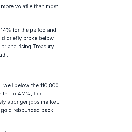
 more volatile than most
 14% for the period and
gold briefly broke below
lar and rising Treasury
ath.
, well below the 110,000
fell to 4.2%, that
ly stronger jobs market.
d gold rebounded back