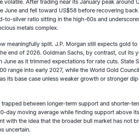
 volatile. After trading near its January peak around 
ate June and fell toward US$58 before recovering ba
d-to-silver ratio sitting in the high-60s and underscor
recious metals complex.
ow meaningfully split. J.P. Morgan still expects gold t
e end of 2026. Goldman Sachs, by contrast, cut its y
June as it trimmed expectations for rate cuts. State S
0 range into early 2027, while the World Gold Council
s its base case unless weaker growth or stronger di
s trapped between longer-term support and shorter-ter
s 50-day moving average while finding support above i
nt with the idea that the broader bull market has not b
ns uncertain.