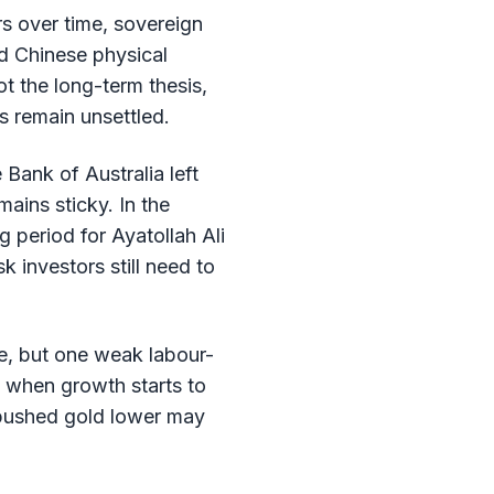
rs over time, sovereign
d Chinese physical
t the long-term thesis,
s remain unsettled.
Bank of Australia left
ains sticky. In the
 period for Ayatollah Ali
 investors still need to
de, but one weak labour-
t when growth starts to
t pushed gold lower may