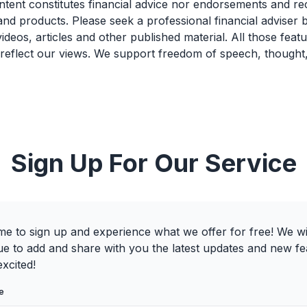
ntent constitutes financial advice nor endorsements and 
and products. Please seek a professional financial adviser
videos, articles and other published material. All those feat
 reflect our views. We support freedom of speech, thought
Sign Up For Our Service
e to sign up and experience what we offer for free! We wi
ue to add and share with you the latest updates and new fe
xcited!
e