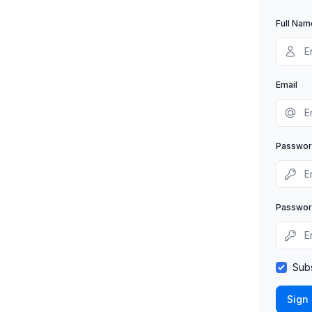
Full Nam
Email
Passwo
Passwor
Subs
Sign