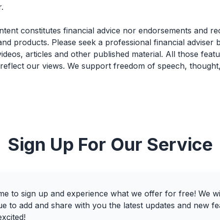
.
ntent constitutes financial advice nor endorsements and 
and products. Please seek a professional financial adviser
videos, articles and other published material. All those feat
 reflect our views. We support freedom of speech, thought
Sign Up For Our Service
e to sign up and experience what we offer for free! We wi
ue to add and share with you the latest updates and new fe
xcited!