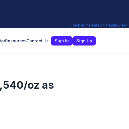
Track all markets on TradingView
tor
Resources
Contact Us
Sign In
Sign Up
4,540/oz as