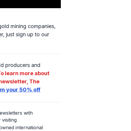
o gold mining companies,
, just sign up to our
old producers and
o learn more about
newsletter, The
aim your 50% off
ewsletters with
visiting
nowned international