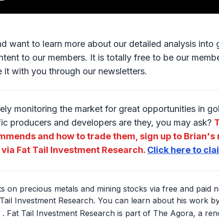
and want to learn more about our detailed analysis int
tent to our members. It is totally free to be our member
e it with you through our newsletters.
ely monitoring the market for great opportunities in g
fic producers and developers are they, you may ask?
T
mmends and how to trade them, sign up to Brian's 
 via Fat Tail Investment Research.
Click here to cl
hts on precious metals and mining stocks via free and paid n
Tail Investment Research. You can learn about his work by 
. Fat Tail Investment Research is part of The Agora, a re