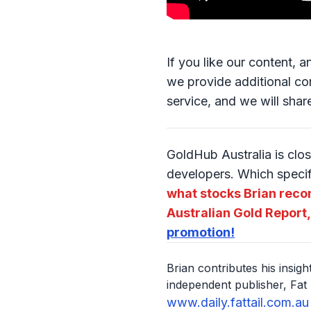
If you like our content, 
we provide additional con
service, and we will shar
GoldHub Australia is clos
developers. Which speci
what stocks Brian reco
Australian Gold Report,
promotion!
Brian contributes his insig
independent publisher, Fat 
www.daily.fattail.com.au