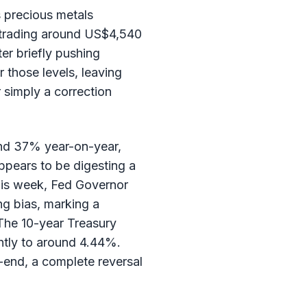
 precious metals
y trading around US$4,540
er briefly pushing
 those levels, leaving
r simply a correction
ound 37% year-on-year,
ppears to be digesting a
his week, Fed Governor
ng bias, marking a
 The 10-year Treasury
ghtly to around 4.44%.
r-end, a complete reversal