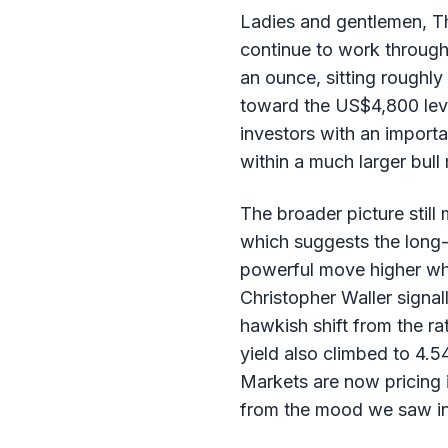
Ladies and gentlemen, Th
continue to work through
an ounce, sitting roughly
toward the US$4,800 level
investors with an importa
within a much larger bull
The broader picture still
which suggests the long-
powerful move higher wh
Christopher Waller signal
hawkish shift from the ra
yield also climbed to 4.54
Markets are now pricing i
from the mood we saw in t