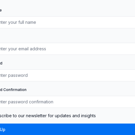
e
rd
d Confirmation
cribe to our newsletter for updates and insights
 Up