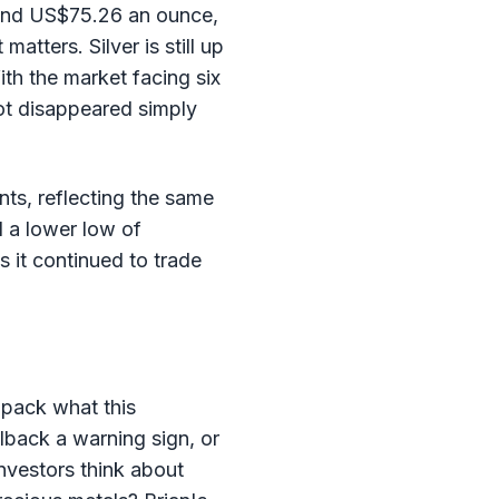
round US$75.26 an ounce,
tters. Silver is still up
ith the market facing six
not disappeared simply
nts, reflecting the same
d a lower low of
 it continued to trade
npack what this
llback a warning sign, or
nvestors think about