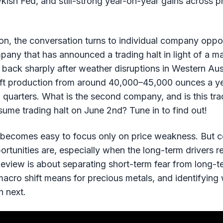
kish Fed, and still-strong year-on-year gains across p
n, the conversation turns to individual company opport
ny that has announced a trading halt in light of a m
ack sharply after weather disruptions in Western Austr
lift production from around 40,000–45,000 ounces a 
quarters. What is the second company, and is this tra
ume trading halt on June 2nd? Tune in to find out!
 becomes easy to focus only on price weakness. But c
ortunities are, especially when the long-term drivers r
eview is about separating short-term fear from long-te
acro shift means for precious metals, and identifying
n next.