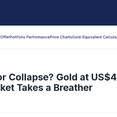
Offer
Portfolio Performance
Price Charts
Gold-Equivalent Calcula
or Collapse? Gold at US$
rket Takes a Breather