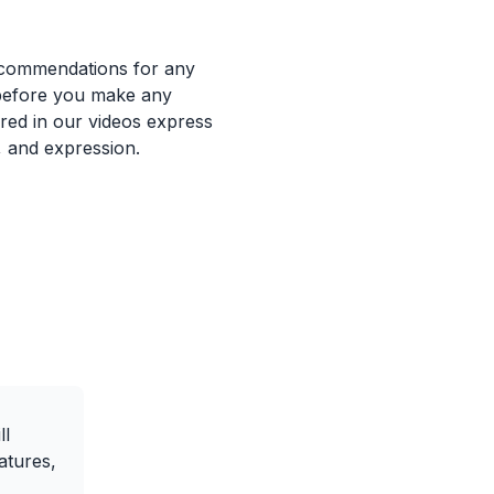
recommendations for any
 before you make any
ured in our videos express
, and expression.
ll
atures,