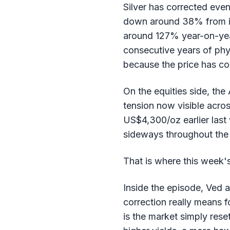
Silver has corrected eve
down around 38% from its
around 127% year-on-year,
consecutive years of phys
because the price has co
On the equities side, the 
tension now visible acros
US$4,300/oz earlier last 
sideways throughout the 
That is where this week'
Inside the episode, Ved 
correction really means fo
is the market simply rese