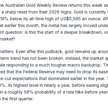
e Australian Gold Weekly Review returns this week as
 a sharp reset from their 2026 highs. Gold is currentl
 19% below its all-time high of US$5,595 an ounce. Aft
 earlier this month, the metal has largely moved under
nt question: is this the start of a deeper breakdown, o
 market?
 matters. Even after this pullback, gold remains up ar
term trend has not been broken. Instead, the market a
ile responding to a much tougher macro backdrop. T
led that the Federal Reserve may need to drop its easi
te-cut expectations that dominated earlier in the year.
%, its highest level in nearly a year, before easing sli
n a roughly 58% probability of a rate hike before yea
he first quarter.