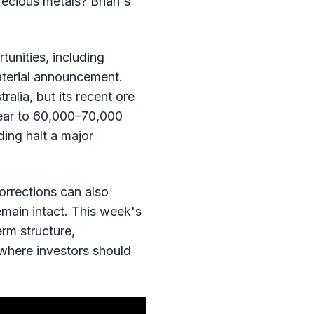
recious metals? Brian's
unities, including
aterial announcement.
alia, but its recent ore
year to 60,000–70,000
ding halt a major
orrections can also
emain intact. This week's
rm structure,
 where investors should