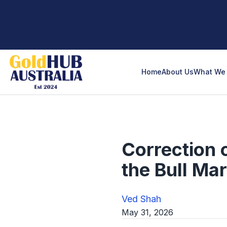
Home
About Us
What We 
Correction 
the Bull Ma
Ved Shah
May 31, 2026