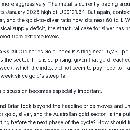
n more aggressively. The metal is currently trading a
 January 2026 high of US$121.64. But again, context ma
 and the gold-to-silver ratio now sits near 60 to 1. W
ical supply deficit, the structural case for silver has 
oled from extreme levels.
ASX All Ordinaries Gold Index is sitting near 16,290 poi
s the sector. This is surprising, given that gold reache
week, which the index did not seem to pay heed to - as
week since gold's steep fall.
s discussion becomes especially important.
and Brian look beyond the headline price moves and u
r gold, silver, and the Australian gold sector. Is the pu
tting before the next phase of the cycle? How should i