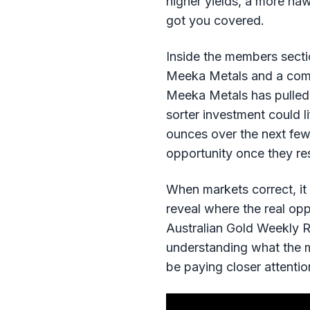
higher yields, a more haw
got you covered.
Inside the members sectio
Meeka Metals and a compa
Meeka Metals has pulled b
sorter investment could 
ounces over the next few 
opportunity once they res
When markets correct, it
reveal where the real opp
Australian Gold Weekly R
understanding what the m
be paying closer attentio