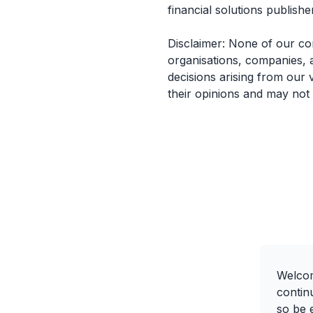
financial solutions publisher
Disclaimer: None of our co
organisations, companies, 
decisions arising from our 
their opinions and may not
Welcom
contin
so be e