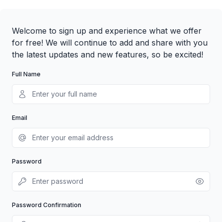
Welcome to sign up and experience what we offer
for free! We will continue to add and share with you
the latest updates and new features, so be excited!
Full Name
Email
Password
Password Confirmation