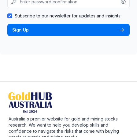
Subscribe to our newsletter for updates and insights
Sign Up
Australia's premier website for gold and mining stocks
research. We want to help you develop skills and
confidence to navigate the risks that come with buying