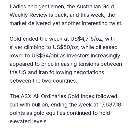
Ladies and gentlemen, the Australian Gold
Weekly Review is back, and this week, the
market delivered yet another interesting twist.
Gold ended the week at US$4,715/oz, with
silver climbing to US$80/oz, while oil eased
lower to US$94/bbl as investors increasingly
appeared to price in easing tensions between
the US and Iran following negotiations
between the two countries.
The ASX All Ordinaries Gold Index followed
suit with bullion, ending the week at 17,637.18
points as gold equities continued to hold
elevated levels.