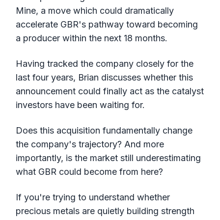
Mine, a move which could dramatically
accelerate GBR's pathway toward becoming
a producer within the next 18 months.
Having tracked the company closely for the
last four years, Brian discusses whether this
announcement could finally act as the catalyst
investors have been waiting for.
Does this acquisition fundamentally change
the company's trajectory? And more
importantly, is the market still underestimating
what GBR could become from here?
If you're trying to understand whether
precious metals are quietly building strength