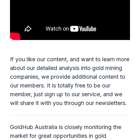
If you like our content, and want to learn more
about our detailed analysis into gold mining
companies, we provide additional content to
our members. It is totally free to be our
member, just sign up to our service, and we
will share it with you through our newsletters.
GoldHub Australia is closely monitoring the
market for great opportunities in gold