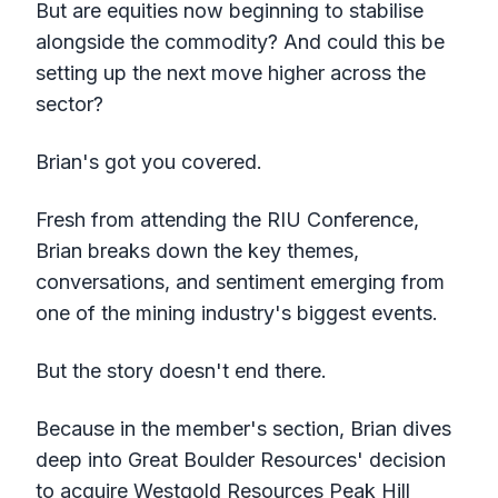
But are equities now beginning to stabilise
alongside the commodity? And could this be
setting up the next move higher across the
sector?
Brian's got you covered.
Fresh from attending the RIU Conference,
Brian breaks down the key themes,
conversations, and sentiment emerging from
one of the mining industry's biggest events.
But the story doesn't end there.
Because in the member's section, Brian dives
deep into Great Boulder Resources' decision
to acquire Westgold Resources Peak Hill