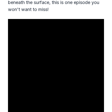
beneath the surface, this is one episode you
won't want to miss!