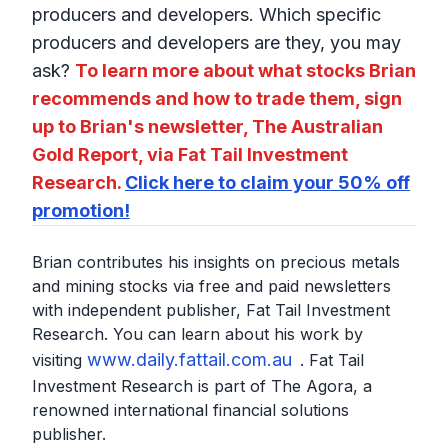
producers and developers. Which specific
producers and developers are they, you may
ask?
To learn more about what stocks Brian
recommends and how to trade them, sign
up to Brian's newsletter, The Australian
Gold Report, via Fat Tail Investment
Research.
Click here to claim your 50% off
promotion!
Brian contributes his insights on precious metals
and mining stocks via free and paid newsletters
with independent publisher, Fat Tail Investment
Research. You can learn about his work by
www.daily.fattail.com.au
visiting
. Fat Tail
Investment Research is part of The Agora, a
renowned international financial solutions
publisher.