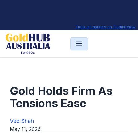
Track all markets on TradingView
Gold Holds Firm As
Tensions Ease
Ved Shah
May 11, 2026