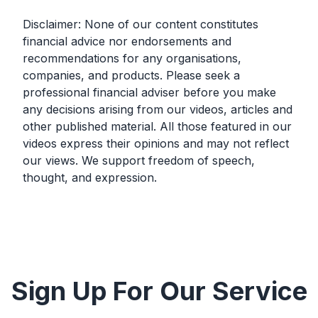
Disclaimer: None of our content constitutes
financial advice nor endorsements and
recommendations for any organisations,
companies, and products. Please seek a
professional financial adviser before you make
any decisions arising from our videos, articles and
other published material. All those featured in our
videos express their opinions and may not reflect
our views. We support freedom of speech,
thought, and expression.
Sign Up For Our Service