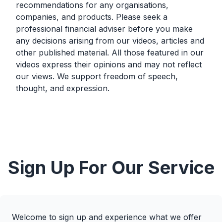
recommendations for any organisations,
companies, and products. Please seek a
professional financial adviser before you make
any decisions arising from our videos, articles and
other published material. All those featured in our
videos express their opinions and may not reflect
our views. We support freedom of speech,
thought, and expression.
Sign Up For Our Service
Welcome to sign up and experience what we offer