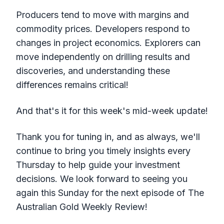
Producers tend to move with margins and
commodity prices. Developers respond to
changes in project economics. Explorers can
move independently on drilling results and
discoveries, and understanding these
differences remains critical!
And that's it for this week's mid-week update!
Thank you for tuning in, and as always, we'll
continue to bring you timely insights every
Thursday to help guide your investment
decisions. We look forward to seeing you
again this Sunday for the next episode of The
Australian Gold Weekly Review!