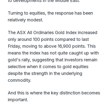
to developments in the Middle East.
Turning to equities, the response has been
relatively modest.
The ASX All Ordinaries Gold Index increased
only around 100 points compared to last
Friday, moving to above 16,900 points. This
means the index has not quite caught up with
gold's rally, suggesting that investors remain
selective when it comes to gold equities
despite the strength in the underlying
commodity.
And this is where the key distinction becomes
important.