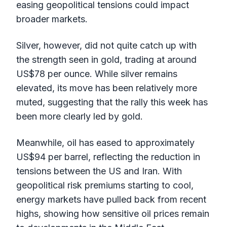
easing geopolitical tensions could impact
broader markets.
Silver, however, did not quite catch up with
the strength seen in gold, trading at around
US$78 per ounce. While silver remains
elevated, its move has been relatively more
muted, suggesting that the rally this week has
been more clearly led by gold.
Meanwhile, oil has eased to approximately
US$94 per barrel, reflecting the reduction in
tensions between the US and Iran. With
geopolitical risk premiums starting to cool,
energy markets have pulled back from recent
highs, showing how sensitive oil prices remain