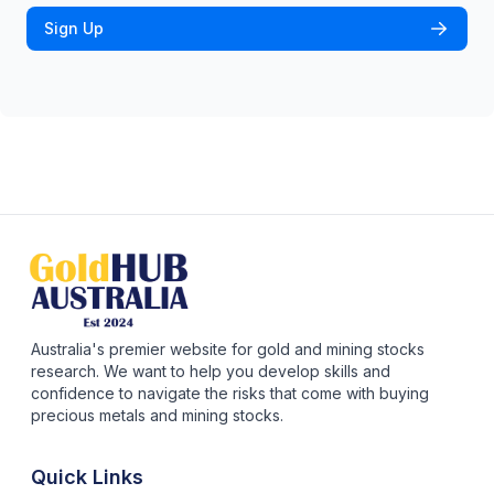
Sign Up
Australia's premier website for gold and mining stocks
research. We want to help you develop skills and
confidence to navigate the risks that come with buying
precious metals and mining stocks.
Quick Links