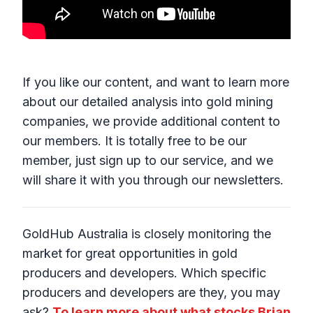
If you like our content, and want to learn more
about our detailed analysis into gold mining
companies, we provide additional content to
our members. It is totally free to be our
member, just sign up to our service, and we
will share it with you through our newsletters.
GoldHub Australia is closely monitoring the
market for great opportunities in gold
producers and developers. Which specific
producers and developers are they, you may
ask?
To learn more about what stocks Brian