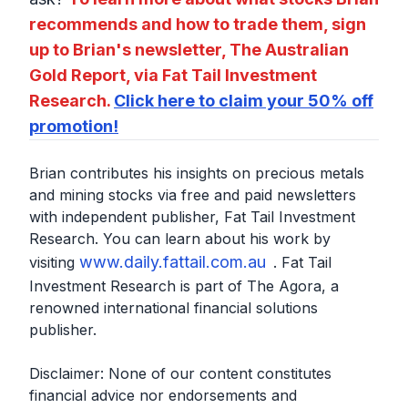
recommends and how to trade them, sign
up to Brian's newsletter, The Australian
Gold Report, via Fat Tail Investment
Research.
Click here to claim your 50% off
promotion!
Brian contributes his insights on precious metals
and mining stocks via free and paid newsletters
with independent publisher, Fat Tail Investment
Research. You can learn about his work by
www.daily.fattail.com.au
visiting
. Fat Tail
Investment Research is part of The Agora, a
renowned international financial solutions
publisher.
Disclaimer: None of our content constitutes
financial advice nor endorsements and