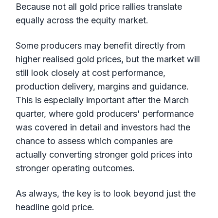
Because not all gold price rallies translate
equally across the equity market.
Some producers may benefit directly from
higher realised gold prices, but the market will
still look closely at cost performance,
production delivery, margins and guidance.
This is especially important after the March
quarter, where gold producers' performance
was covered in detail and investors had the
chance to assess which companies are
actually converting stronger gold prices into
stronger operating outcomes.
As always, the key is to look beyond just the
headline gold price.