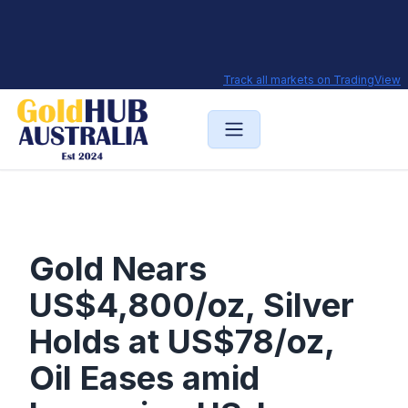
Track all markets on TradingView
Gold Nears
US$4,800/oz, Silver
Holds at US$78/oz,
Oil Eases amid