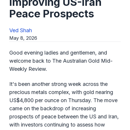
Improving US-Iran
Peace Prospects
Ved Shah
May 8, 2026
Good evening ladies and gentlemen, and
welcome back to The Australian Gold Mid-
Weekly Review.
It's been another strong week across the
precious metals complex, with gold nearing
US$4,800 per ounce on Thursday. The move
came on the backdrop of increasing
prospects of peace between the US and Iran,
with investors continuing to assess how