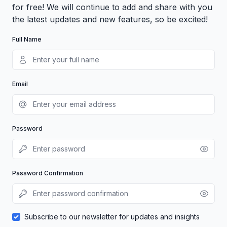
for free! We will continue to add and share with you
the latest updates and new features, so be excited!
Full Name
Email
Password
Password Confirmation
Subscribe to our newsletter for updates and insights