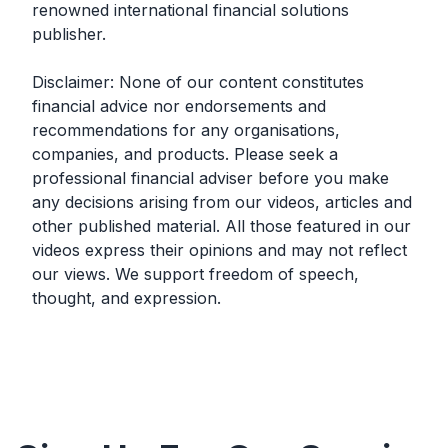
renowned international financial solutions
publisher.
Disclaimer: None of our content constitutes
financial advice nor endorsements and
recommendations for any organisations,
companies, and products. Please seek a
professional financial adviser before you make
any decisions arising from our videos, articles and
other published material. All those featured in our
videos express their opinions and may not reflect
our views. We support freedom of speech,
thought, and expression.