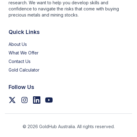
research. We want to help you develop skills and
confidence to navigate the risks that come with buying
precious metals and mining stocks.
Quick Links
About Us
What We Offer
Contact Us
Gold Calculator
Follow Us
©
2026
GoldHub Australia. All rights reserved.