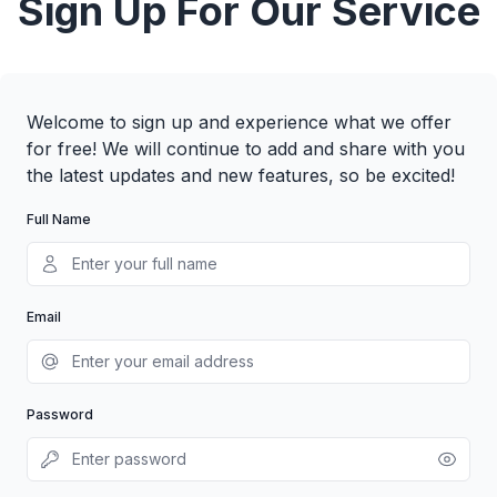
Sign Up For Our Service
Welcome to sign up and experience what we offer
for free! We will continue to add and share with you
the latest updates and new features, so be excited!
Full Name
Email
Password