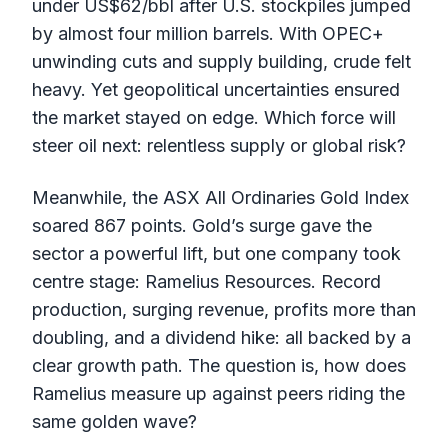
under US$62/bbl after U.S. stockpiles jumped
by almost four million barrels. With OPEC+
unwinding cuts and supply building, crude felt
heavy. Yet geopolitical uncertainties ensured
the market stayed on edge. Which force will
steer oil next: relentless supply or global risk?
Meanwhile, the ASX All Ordinaries Gold Index
soared 867 points. Gold’s surge gave the
sector a powerful lift, but one company took
centre stage: Ramelius Resources. Record
production, surging revenue, profits more than
doubling, and a dividend hike: all backed by a
clear growth path. The question is, how does
Ramelius measure up against peers riding the
same golden wave?