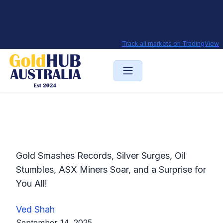
Track all markets on TradingView
Gold Smashes Records, Silver Surges, Oil
Stumbles, ASX Miners Soar, and a Surprise for
You All!
Ved Shah
September 14, 2025