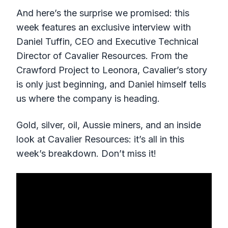
And here’s the surprise we promised: this
week features an exclusive interview with
Daniel Tuffin, CEO and Executive Technical
Director of Cavalier Resources. From the
Crawford Project to Leonora, Cavalier’s story
is only just beginning, and Daniel himself tells
us where the company is heading.
Gold, silver, oil, Aussie miners, and an inside
look at Cavalier Resources: it’s all in this
week’s breakdown. Don’t miss it!