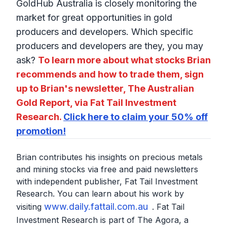
GoldHub Australia is closely monitoring the
market for great opportunities in gold
producers and developers. Which specific
producers and developers are they, you may
ask?
To learn more about what stocks Brian
recommends and how to trade them, sign
up to Brian's newsletter, The Australian
Gold Report, via Fat Tail Investment
Research.
Click here to claim your 50% off
promotion!
Brian contributes his insights on precious metals
and mining stocks via free and paid newsletters
with independent publisher, Fat Tail Investment
Research. You can learn about his work by
www.daily.fattail.com.au
visiting
. Fat Tail
Investment Research is part of The Agora, a