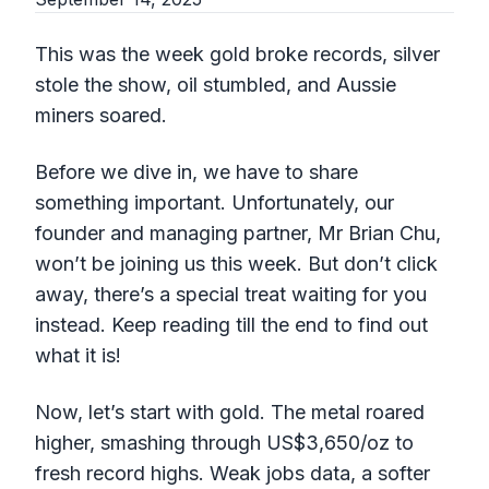
This was the week gold broke records, silver
stole the show, oil stumbled, and Aussie
miners soared.
Before we dive in, we have to share
something important. Unfortunately, our
founder and managing partner, Mr Brian Chu,
won’t be joining us this week. But don’t click
away, there’s a special treat waiting for you
instead. Keep reading till the end to find out
what it is!
Now, let’s start with gold. The metal roared
higher, smashing through US$3,650/oz to
fresh record highs. Weak jobs data, a softer