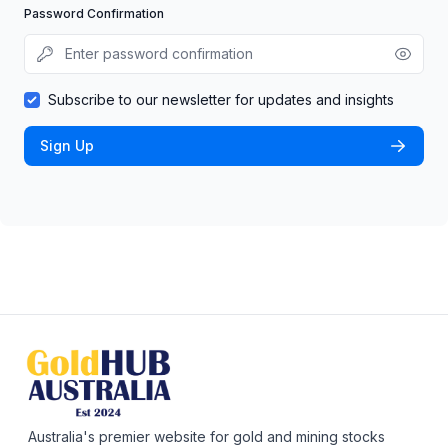
Password Confirmation
Subscribe to our newsletter for updates and insights
Sign Up
Australia's premier website for gold and mining stocks