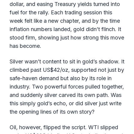
dollar, and easing Treasury yields turned into
fuel for the rally. Each trading session this
week felt like a new chapter, and by the time
inflation numbers landed, gold didn’t flinch. It
stood firm, showing just how strong this move
has become.
Silver wasn’t content to sit in gold’s shadow. It
climbed past US$42/oz, supported not just by
safe-haven demand but also by its role in
industry. Two powerful forces pulled together,
and suddenly silver carved its own path. Was
this simply gold’s echo, or did silver just write
the opening lines of its own story?
Oil, however, flipped the script. WTI slipped