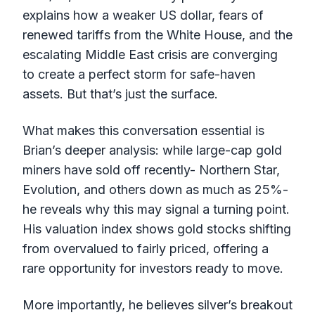
explains how a weaker US dollar, fears of
renewed tariffs from the White House, and the
escalating Middle East crisis are converging
to create a perfect storm for safe-haven
assets. But that’s just the surface.
What makes this conversation essential is
Brian’s deeper analysis: while large-cap gold
miners have sold off recently- Northern Star,
Evolution, and others down as much as 25%-
he reveals why this may signal a turning point.
His valuation index shows gold stocks shifting
from overvalued to fairly priced, offering a
rare opportunity for investors ready to move.
More importantly, he believes silver’s breakout