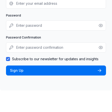
Password
Password Confirmation
Subscribe to our newsletter for updates and insights
Sign Up