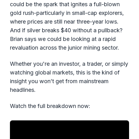
could be the spark that ignites a full-blown
gold rush-particularly in small-cap explorers,
where prices are still near three-year lows.
And if silver breaks $40 without a pullback?
Brian says we could be looking at a rapid
revaluation across the junior mining sector.
Whether you're an investor, a trader, or simply
watching global markets, this is the kind of
insight you won’t get from mainstream
headlines.
Watch the full breakdown now: