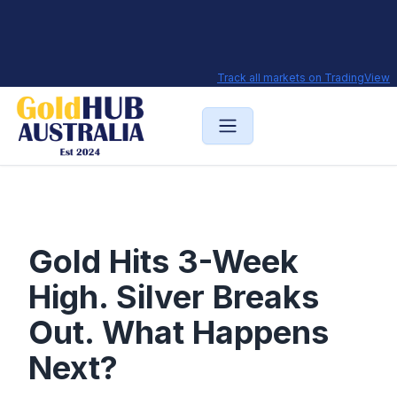
Track all markets on TradingView
Gold Hits 3-Week
High. Silver Breaks
Out. What Happens
Next?