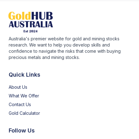
Australia's premier website for gold and mining stocks
research. We want to help you develop skills and
confidence to navigate the risks that come with buying
precious metals and mining stocks.
Quick Links
About Us
What We Offer
Contact Us
Gold Calculator
Follow Us