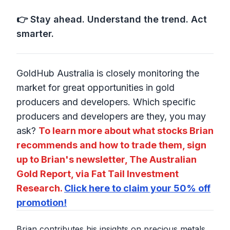
👉 Stay ahead. Understand the trend. Act
smarter.
GoldHub Australia is closely monitoring the
market for great opportunities in gold
producers and developers. Which specific
producers and developers are they, you may
ask?
To learn more about what stocks Brian
recommends and how to trade them, sign
up to Brian's newsletter, The Australian
Gold Report, via Fat Tail Investment
Research.
Click here to claim your 50% off
promotion!
Brian contributes his insights on precious metals