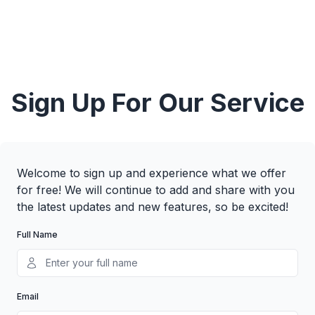
Sign Up For Our Service
Welcome to sign up and experience what we offer
for free! We will continue to add and share with you
the latest updates and new features, so be excited!
Full Name
Email