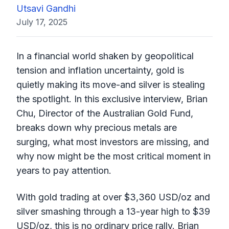
Utsavi Gandhi
July 17, 2025
In a financial world shaken by geopolitical
tension and inflation uncertainty, gold is
quietly making its move-and silver is stealing
the spotlight. In this exclusive interview, Brian
Chu, Director of the Australian Gold Fund,
breaks down why precious metals are
surging, what most investors are missing, and
why now might be the most critical moment in
years to pay attention.
With gold trading at over $3,360 USD/oz and
silver smashing through a 13-year high to $39
USD/oz, this is no ordinary price rally. Brian