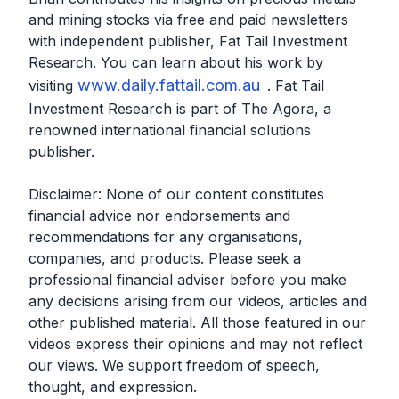
and mining stocks via free and paid newsletters
with independent publisher, Fat Tail Investment
Research. You can learn about his work by
www.daily.fattail.com.au
visiting
. Fat Tail
Investment Research is part of The Agora, a
renowned international financial solutions
publisher.
Disclaimer: None of our content constitutes
financial advice nor endorsements and
recommendations for any organisations,
companies, and products. Please seek a
professional financial adviser before you make
any decisions arising from our videos, articles and
other published material. All those featured in our
videos express their opinions and may not reflect
our views. We support freedom of speech,
thought, and expression.